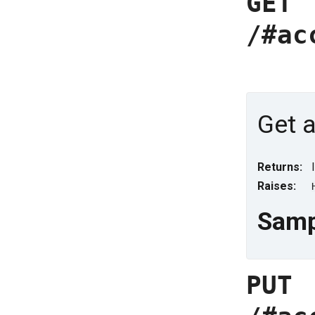
GET
/#ac
Get a
Returns:
Raises:
Samp
PUT