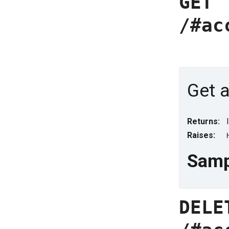
GET
/#ac
Get a
Returns:
Raises:
Samp
DELE