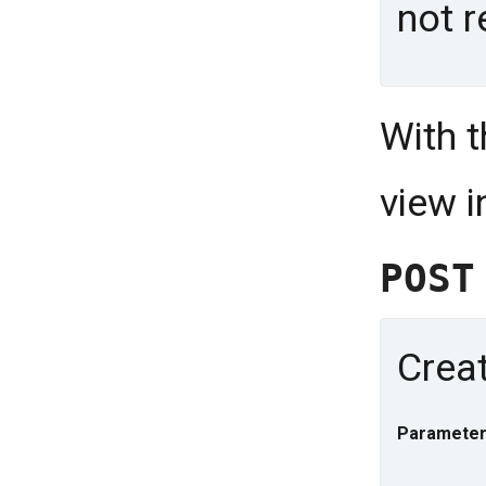
not r
With 
view 
POS
Creat
Parameter