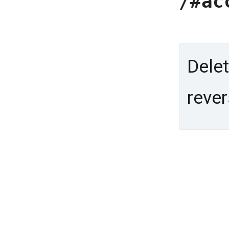
/#ac
Delet
rever