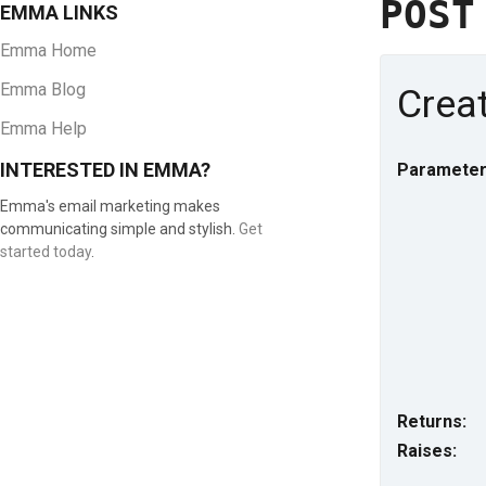
POS
EMMA LINKS
Emma Home
Emma Blog
Creat
Emma Help
INTERESTED IN EMMA?
Parameter
Emma's email marketing makes
communicating simple and stylish.
Get
started today
.
Returns:
Raises: