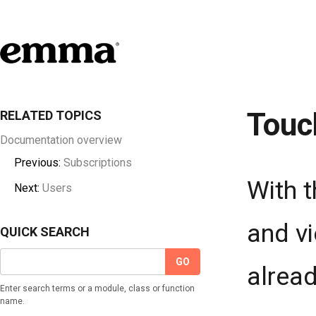
Touc
RELATED TOPICS
Documentation overview
Previous:
Subscriptions
With t
Next:
Users
and vi
QUICK SEARCH
alread
Enter search terms or a module, class or function
name.