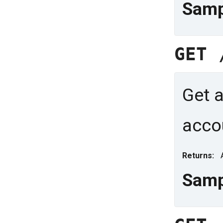
Samp
GET
Get a
acco
Returns:
Samp