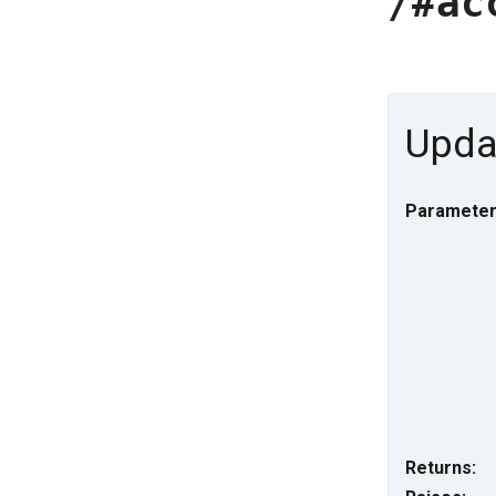
/#ac
Updat
Parameter
Returns: