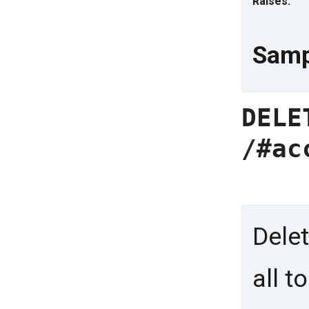
Raises:
Samp
DELE
/#ac
Delet
all t