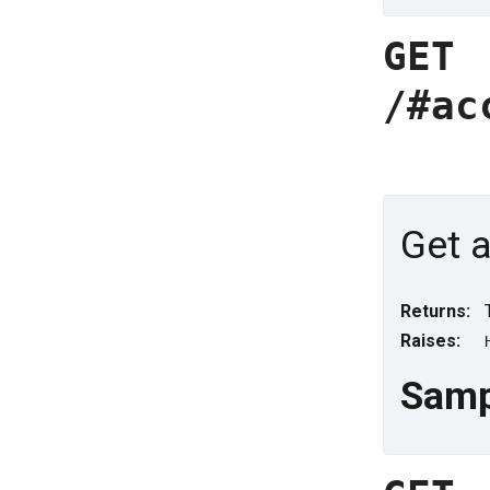
GET
/#ac
Get a
Returns:
Raises:
Samp