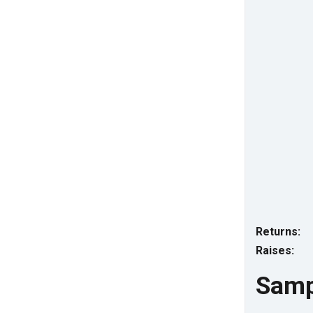
Returns:
Raises:
Samp